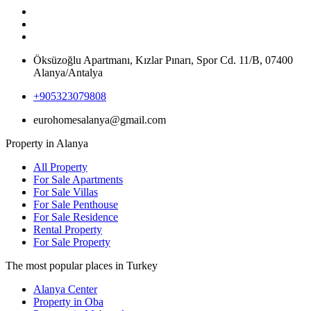
Öksüzoğlu Apartmanı, Kızlar Pınarı, Spor Cd. 11/B, 07400
Alanya/Antalya
+905323079808
eurohomesalanya@gmail.com
Property in Alanya
All Property
For Sale Apartments
For Sale Villas
For Sale Penthouse
For Sale Residence
Rental Property
For Sale Property
The most popular places in Turkey
Alanya Center
Property in Oba