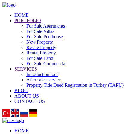
HOME
PORTFOLIO
For Sale Apartments
For Sale Villas
For Sale Penthouse
New Property
Resale Property
Rental Property
For Sale Land
For Sale Commercial
SERVICES
Introduction tour
After sales service
Property Title Deed Registration in Turkey (TAPU)
BLOG
ABOUT US
CONTACT US
HOME