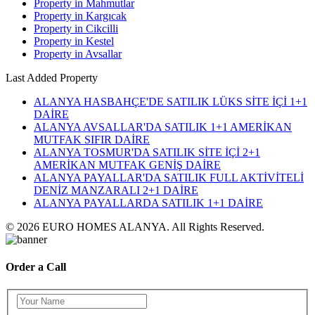
Property in Mahmutlar
Property in Kargıcak
Property in Cikcilli
Property in Kestel
Property in Avsallar
Last Added Property
ALANYA HASBAHÇE'DE SATILIK LÜKS SİTE İÇİ 1+1
DAİRE
ALANYA AVSALLAR'DA SATILIK 1+1 AMERİKAN
MUTFAK SIFIR DAİRE
ALANYA TOSMUR'DA SATILIK SİTE İÇİ 2+1
AMERİKAN MUTFAK GENİŞ DAİRE
ALANYA PAYALLAR'DA SATILIK FULL AKTİVİTELİ
DENİZ MANZARALI 2+1 DAİRE
ALANYA PAYALLARDA SATILIK 1+1 DAİRE
© 2026 EURO HOMES ALANYA. All Rights Reserved.
Order a Call