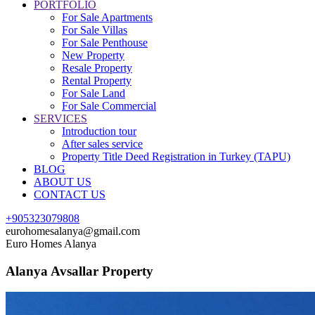
PORTFOLIO
For Sale Apartments
For Sale Villas
For Sale Penthouse
New Property
Resale Property
Rental Property
For Sale Land
For Sale Commercial
SERVICES
Introduction tour
After sales service
Property Title Deed Registration in Turkey (TAPU)
BLOG
ABOUT US
CONTACT US
+905323079808
eurohomesalanya@gmail.com
Euro Homes Alanya
Alanya Avsallar Property