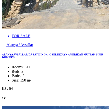
FOR SALE
Alanya / Avsallar
ALANYA AVSALLAR'DA SATILIK 3+1 ÖZEL DİZAYN AMERİKAN MUTFAK SIFIR
DUBLEKS
Rooms:
3+1
Beds:
3
Baths:
2
Size:
150 m²
ID : 64
0 €