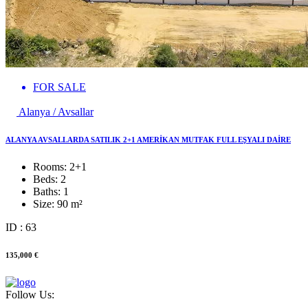
FOR SALE
Alanya / Avsallar
ALANYA AVSALLARDA SATILIK 2+1 AMERİKAN MUTFAK FULL EŞYALI DAİRE
Rooms:
2+1
Beds:
2
Baths:
1
Size:
90 m²
ID : 63
135,000 €
Follow Us: