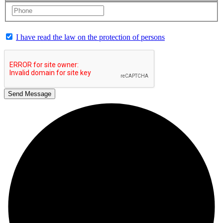
I have read the law on the protection of persons
Send Message