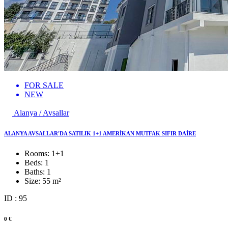
FOR SALE
NEW
Alanya / Avsallar
ALANYA AVSALLAR'DA SATILIK 1+1 AMERİKAN MUTFAK SIFIR DAİRE
Rooms:
1+1
Beds:
1
Baths:
1
Size:
55 m²
ID : 95
0 €