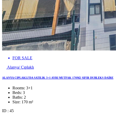
FOR SALE
Alanya/ Çıplaklı
ALANYA ÇIPLAKLI'DA SATILIK 3+1 AYRI MUTFAK 170M2 SIFIR DUBLEKS DAİRE
Rooms:
3+1
Beds:
3
Baths:
2
Size:
170 m²
ID : 45