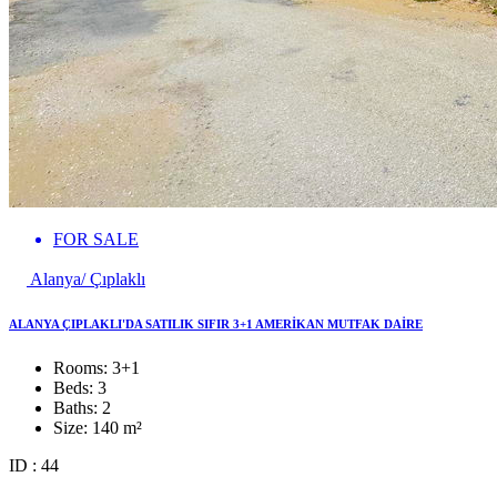
FOR SALE
Alanya/ Çıplaklı
ALANYA ÇIPLAKLI'DA SATILIK SIFIR 3+1 AMERİKAN MUTFAK DAİRE
Rooms:
3+1
Beds:
3
Baths:
2
Size:
140 m²
ID : 44