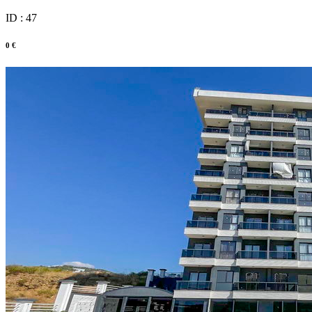
ID : 47
0 €