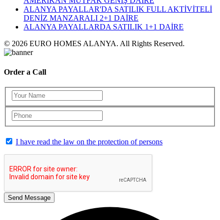
AMERİKAN MUTFAK GENİŞ DAİRE
ALANYA PAYALLAR'DA SATILIK FULL AKTİVİTELİ
DENİZ MANZARALI 2+1 DAİRE
ALANYA PAYALLARDA SATILIK 1+1 DAİRE
© 2026 EURO HOMES ALANYA. All Rights Reserved.
Order a Call
I have read the law on the protection of persons
Send Message