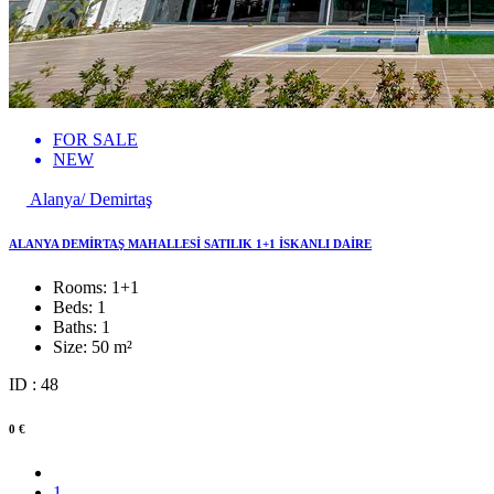
FOR SALE
NEW
Alanya/ Demirtaş
ALANYA DEMİRTAŞ MAHALLESİ SATILIK 1+1 İSKANLI DAİRE
Rooms:
1+1
Beds:
1
Baths:
1
Size:
50 m²
ID : 48
0 €
1