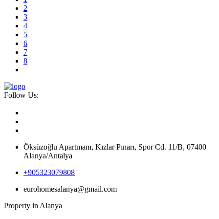
2
3
4
5
6
7
8
Follow Us:
Öksüzoğlu Apartmanı, Kızlar Pınarı, Spor Cd. 11/B, 07400
Alanya/Antalya
+905323079808
eurohomesalanya@gmail.com
Property in Alanya