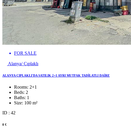
FOR SALE
Alanya/ Çıplaklı
ALANYA ÇIPLAKLI'DA SATILIK 2+1 AYRI MUTFAK TADİLATLI DAİRE
Rooms:
2+1
Beds:
2
Baths:
1
Size:
100 m²
ID : 42
0 €