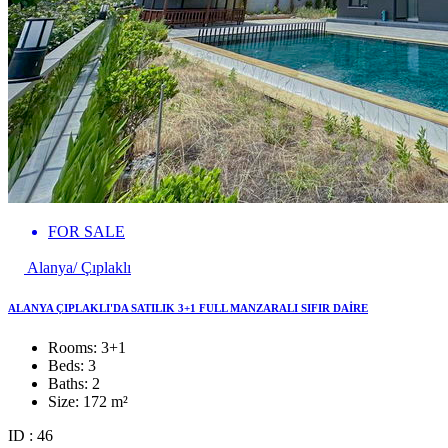
FOR SALE
Alanya/ Çıplaklı
ALANYA ÇIPLAKLI'DA SATILIK 3+1 FULL MANZARALI SIFIR DAİRE
Rooms:
3+1
Beds:
3
Baths:
2
Size:
172 m²
ID : 46