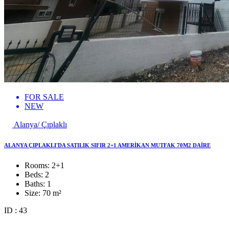
FOR SALE
NEW
Alanya/ Çıplaklı
ALANYA ÇIPLAKLI'DA SATILIK SIFIR 2+1 AMERİKAN MUTFAK 70M2 DAİRE
Rooms:
2+1
Beds:
2
Baths:
1
Size:
70 m²
ID : 43