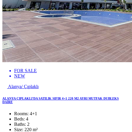
FOR SALE
NEW
Alanya/ Çıplaklı
ALANYA ÇIPLAKLI'DA SATILIK SIFIR 4+1 220 M2 AYRI MUTFAK DUBLEKS
DAİRE
Rooms:
4+1
Beds:
4
Baths:
2
Size:
220 m²