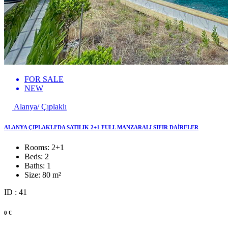
FOR SALE
NEW
Alanya/ Çıplaklı
ALANYA ÇIPLAKLI'DA SATILIK 2+1 FULL MANZARALI SIFIR DAİRELER
Rooms:
2+1
Beds:
2
Baths:
1
Size:
80 m²
ID : 41
0 €