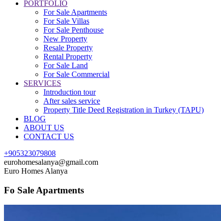
PORTFOLIO
For Sale Apartments
For Sale Villas
For Sale Penthouse
New Property
Resale Property
Rental Property
For Sale Land
For Sale Commercial
SERVICES
Introduction tour
After sales service
Property Title Deed Registration in Turkey (TAPU)
BLOG
ABOUT US
CONTACT US
+905323079808
eurohomesalanya@gmail.com
Euro Homes Alanya
Fo Sale Apartments