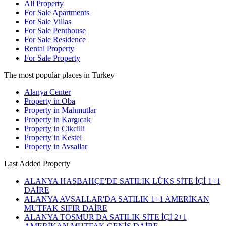
All Property
For Sale Apartments
For Sale Villas
For Sale Penthouse
For Sale Residence
Rental Property
For Sale Property
The most popular places in Turkey
Alanya Center
Property in Oba
Property in Mahmutlar
Property in Kargıcak
Property in Cikcilli
Property in Kestel
Property in Avsallar
Last Added Property
ALANYA HASBAHÇE'DE SATILIK LÜKS SİTE İÇİ 1+1
DAİRE
ALANYA AVSALLAR'DA SATILIK 1+1 AMERİKAN
MUTFAK SIFIR DAİRE
ALANYA TOSMUR'DA SATILIK SİTE İÇİ 2+1