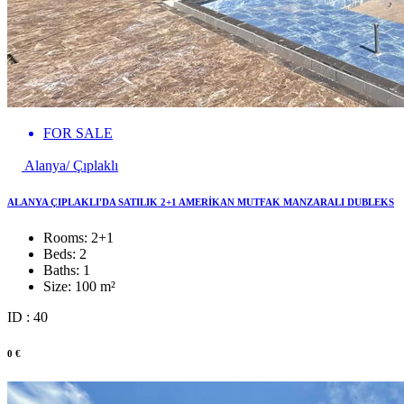
FOR SALE
Alanya/ Çıplaklı
ALANYA ÇIPLAKLI'DA SATILIK 2+1 AMERİKAN MUTFAK MANZARALI DUBLEKS
Rooms:
2+1
Beds:
2
Baths:
1
Size:
100 m²
ID : 40
0 €