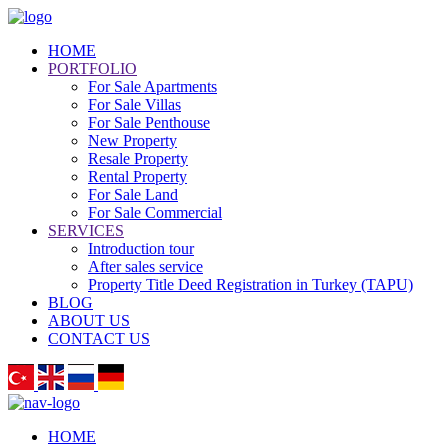
HOME
PORTFOLIO
For Sale Apartments
For Sale Villas
For Sale Penthouse
New Property
Resale Property
Rental Property
For Sale Land
For Sale Commercial
SERVICES
Introduction tour
After sales service
Property Title Deed Registration in Turkey (TAPU)
BLOG
ABOUT US
CONTACT US
HOME